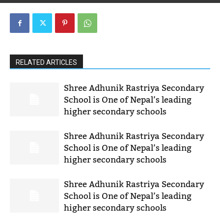
RELATED ARTICLES
Shree Adhunik Rastriya Secondary
School is One of Nepal’s leading
higher secondary schools
Shree Adhunik Rastriya Secondary
School is One of Nepal’s leading
higher secondary schools
Shree Adhunik Rastriya Secondary
School is One of Nepal’s leading
higher secondary schools