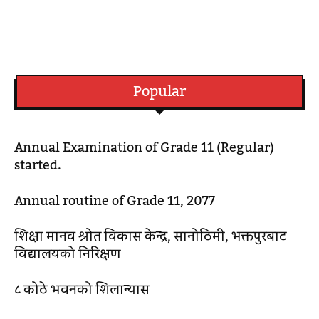
Popular
Annual Examination of Grade 11 (Regular)
started.
Annual routine of Grade 11, 2077
शिक्षा मानव श्रोत विकास केन्द्र, सानोठिमी, भक्तपुरबाट
विद्यालयको निरिक्षण
८ कोठे भवनको शिलान्यास