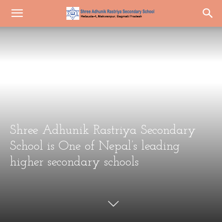
Shree Adhunik Rastriya Secondary
School is One of Nepal’s leading
higher secondary schools