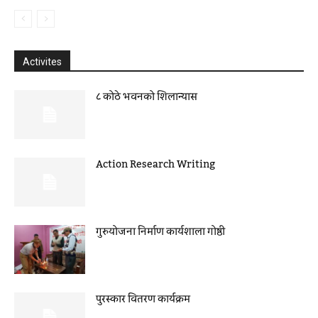
Activites
८ कोठे भवनको शिलान्यास
Action Research Writing
गुरुयोजना निर्माण कार्यशाला गोष्ठी
पुरस्कार वितरण कार्यक्रम