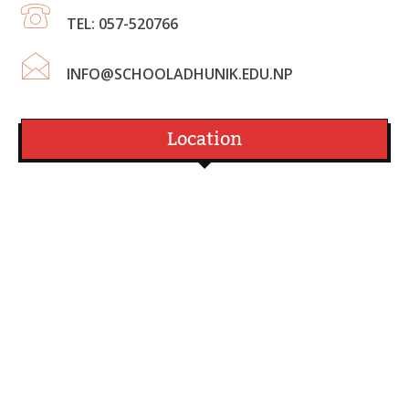
TEL: 057-520766
INFO@SCHOOLADHUNIK.EDU.NP
Location