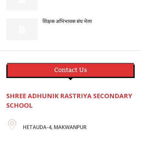
शिक्षक अभिभावक संघ भेला
Contact Us
SHREE ADHUNIK RASTRIYA SECONDARY
SCHOOL
HETAUDA-4, MAKWANPUR